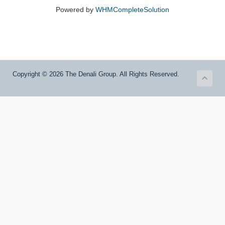
Powered by
WHMCompleteSolution
Copyright © 2026 The Denali Group. All Rights Reserved.