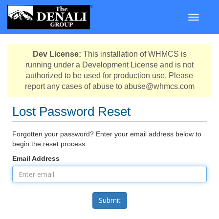
Toggle n
Dev License:
This installation of WHMCS is
running under a Development License and is not
authorized to be used for production use. Please
report any cases of abuse to abuse@whmcs.com
Lost Password Reset
Forgotten your password? Enter your email address below to
begin the reset process.
Email Address
Submit